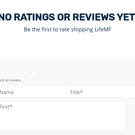
NO RATINGS OR REVIEWS YET
Be the first to rate shipping LifeMF
ick to review