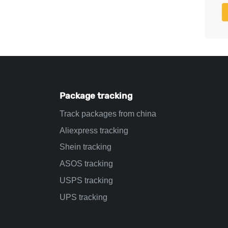
Package tracking
Track packages from china
Aliexpress tracking
Shein tracking
ASOS tracking
USPS tracking
UPS tracking