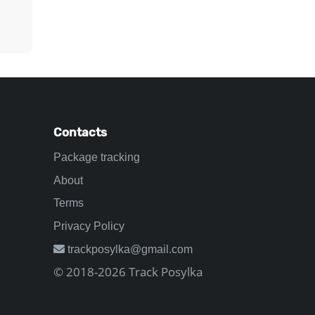
Contacts
Package tracking
About
Terms
Privacy Policy
trackposylka@gmail.com
© 2018-2026 Track Posylka