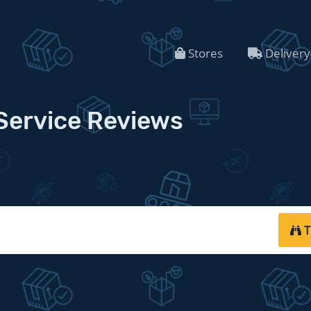
Stores
Delivery
Service Reviews
T