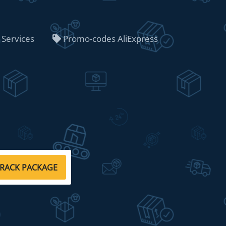
 Services
Promo-codes AliExpress
RACK PACKAGE