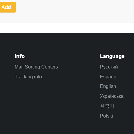
Info
Language
Mail Sorting Centers
Русский
Tracking info
Español
English
Українська
한국어
Polski