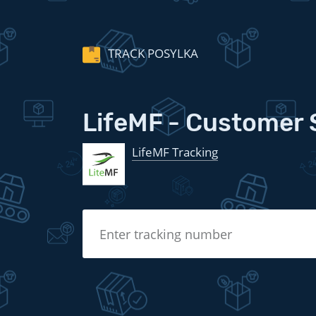
TRACK POSYLKA
LifeMF - Customer 
LifeMF Tracking