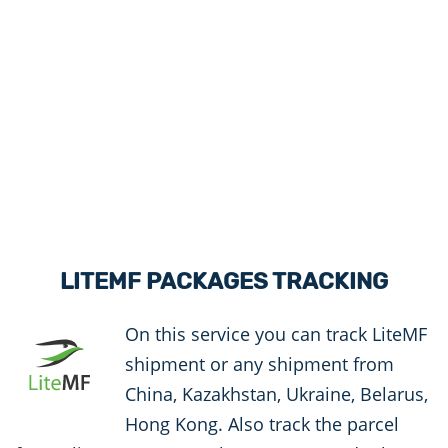
LITEMF PACKAGES TRACKING
On this service you can track LiteMF
shipment or any shipment from
China, Kazakhstan, Ukraine, Belarus,
Hong Kong. Also track the parcel