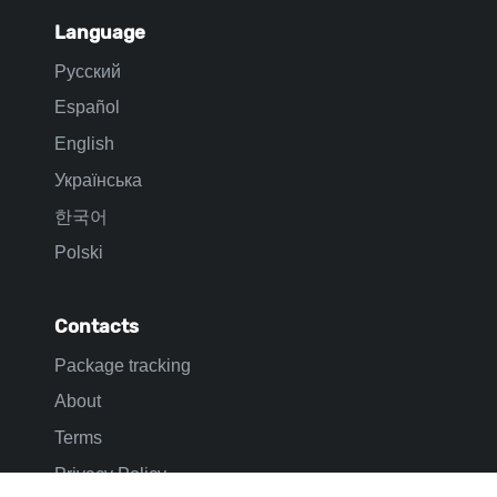
Shein tracking
ASOS tracking
USPS tracking
UPS tracking
Info
Mail Sorting Centers
Tracking info
Language
Русский
Español
English
Українська