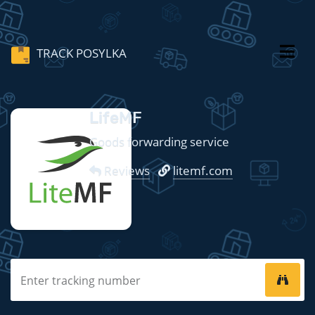
TRACK POSYLKA
LifeMF
Goods forwarding service
Reviews
litemf.com