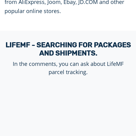
from AliExpress, Joom, Ebay, JD.COM and other
popular online stores.
LIFEMF - SEARCHING FOR PACKAGES
AND SHIPMENTS.
In the comments, you can ask about LifeMF
parcel tracking.