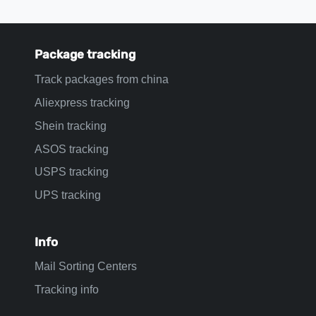
Package tracking
Track packages from china
Aliexpress tracking