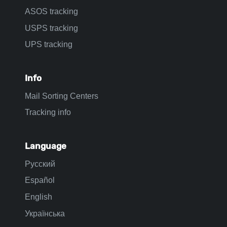
ASOS tracking
USPS tracking
UPS tracking
Info
Mail Sorting Centers
Tracking info
Language
Русский
Español
English
Українська