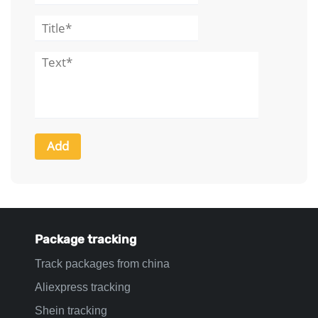
Package tracking
Track packages from china
Aliexpress tracking
Shein tracking