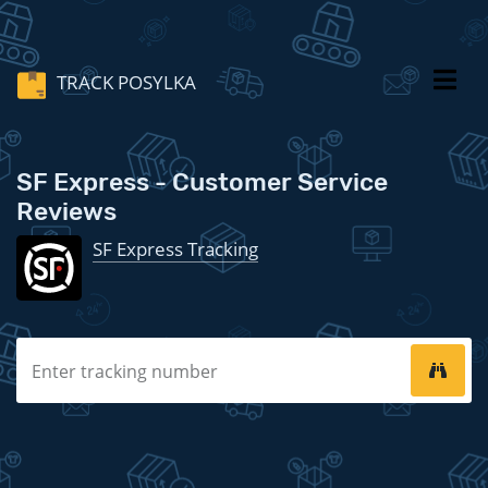
TRACK POSYLKA
SF Express - Customer Service
Reviews
SF Express Tracking