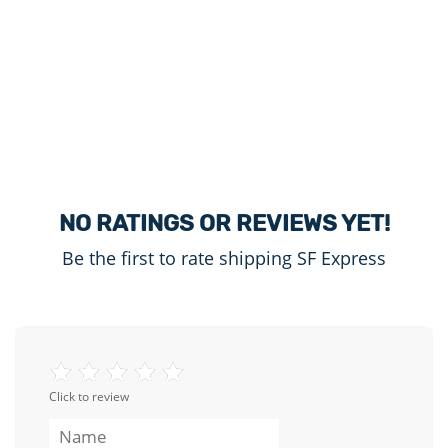
NO RATINGS OR REVIEWS YET!
Be the first to rate shipping SF Express
Click to review