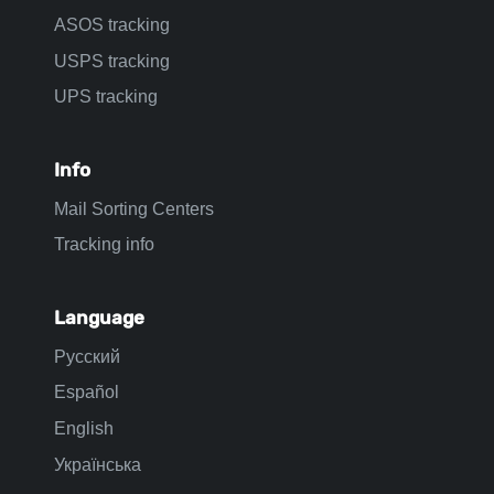
ASOS tracking
USPS tracking
UPS tracking
Info
Mail Sorting Centers
Tracking info
Language
Русский
Español
English
Українська