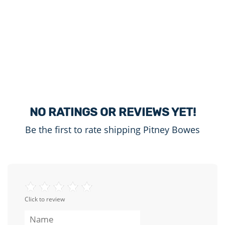
NO RATINGS OR REVIEWS YET!
Be the first to rate shipping Pitney Bowes
Click to review