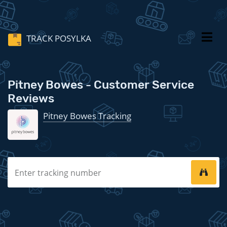
TRACK POSYLKA
Pitney Bowes - Customer Service
Reviews
Pitney Bowes Tracking