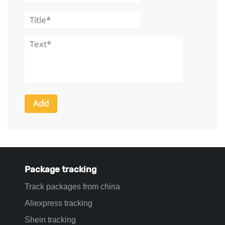
Package tracking
Track packages from china
Aliexpress tracking
Shein tracking