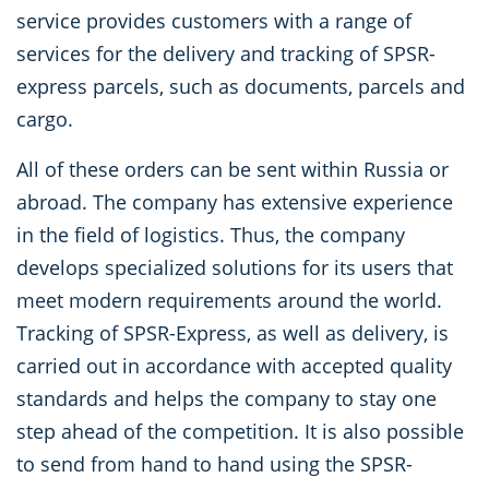
service provides customers with a range of
services for the delivery and tracking of SPSR-
express parcels, such as documents, parcels and
cargo.
All of these orders can be sent within Russia or
abroad. The company has extensive experience
in the field of logistics. Thus, the company
develops specialized solutions for its users that
meet modern requirements around the world.
Tracking of SPSR-Express, as well as delivery, is
carried out in accordance with accepted quality
standards and helps the company to stay one
step ahead of the competition. It is also possible
to send from hand to hand using the SPSR-