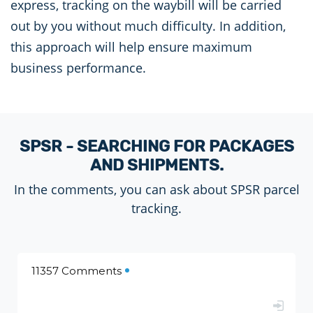
express, tracking on the waybill will be carried
out by you without much difficulty. In addition,
this approach will help ensure maximum
business performance.
SPSR - SEARCHING FOR PACKAGES
AND SHIPMENTS.
In the comments, you can ask about SPSR parcel
tracking.