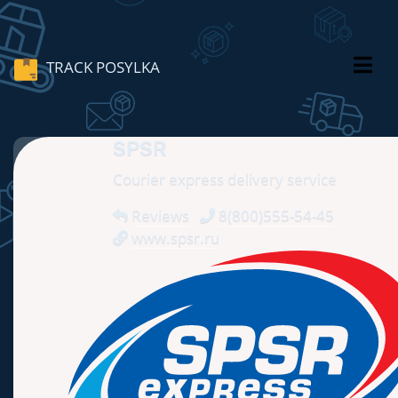
TRACK POSYLKA
SPSR
Courier express delivery service
Reviews
8(800)555-54-45
www.spsr.ru