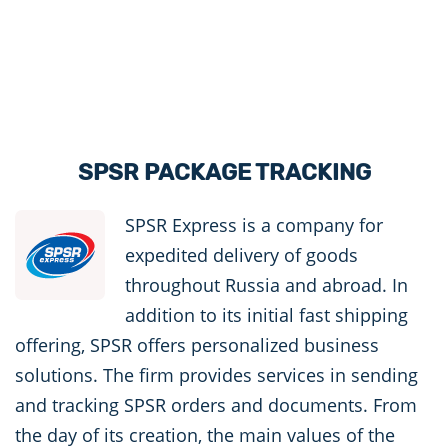
SPSR PACKAGE TRACKING
SPSR Express is a company for
expedited delivery of goods
throughout Russia and abroad. In
addition to its initial fast shipping
offering, SPSR offers personalized business
solutions. The firm provides services in sending
and tracking SPSR orders and documents. From
the day of its creation, the main values ​​of the