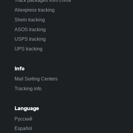
Track packages from china
Aliexpress tracking
Shein tracking
ASOS tracking
USPS tracking
UPS tracking
Info
Mail Sorting Centers
Tracking info
Language
Русский
Español