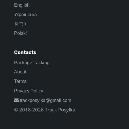
English
Українська
한국어
Polski
Contacts
Package tracking
About
Terms
Privacy Policy
trackposylka@gmail.com
© 2018-2026 Track Posylka