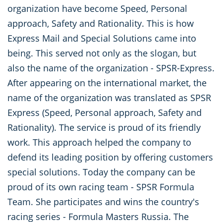
organization have become Speed, Personal
approach, Safety and Rationality. This is how
Express Mail and Special Solutions came into
being. This served not only as the slogan, but
also the name of the organization - SPSR-Express.
After appearing on the international market, the
name of the organization was translated as SPSR
Express (Speed, Personal approach, Safety and
Rationality). The service is proud of its friendly
work. This approach helped the company to
defend its leading position by offering customers
special solutions. Today the company can be
proud of its own racing team - SPSR Formula
Team. She participates and wins the country's
racing series - Formula Masters Russia. The