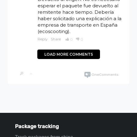
Package tracking